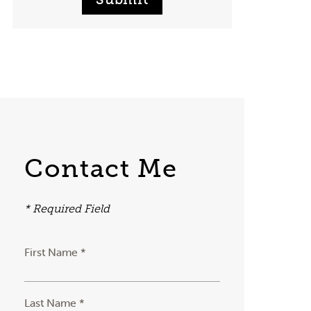
Contact Me
* Required Field
First Name *
Last Name *