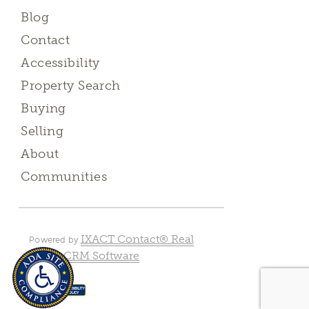
Blog
Contact
Accessibility
Property Search
Buying
Selling
About
Communities
IXACT Contact® Real
Powered by
Estate CRM Software