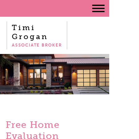
Timi
Grogan
ASSOCIATE BROKER
Free Home
Evaluation