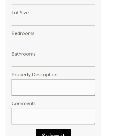
Lot Size
Bedrooms
Bathrooms
Property Description
Comments
Submit