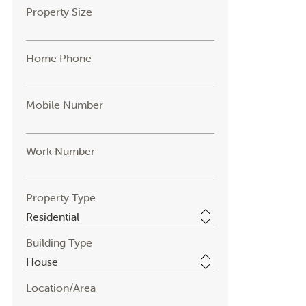
Property Size
Home Phone
Mobile Number
Work Number
Property Type
Building Type
Location/Area