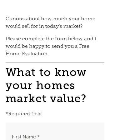
Curious about how much your home
would sell for in today’s market?
Please complete the form below and I
would be happy to send you a Free
Home Evaluation.
What to know
your homes
market value?
*Required field
First Name *