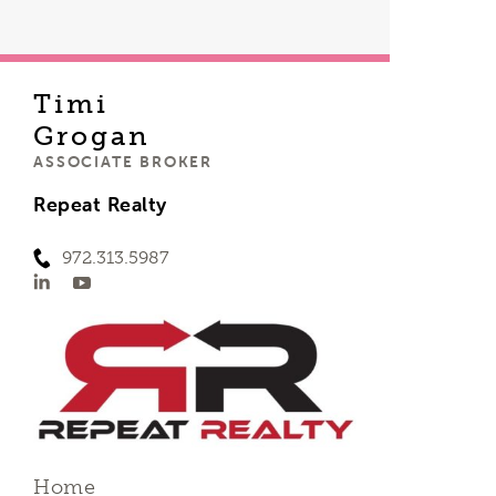
Timi
Grogan
ASSOCIATE BROKER
Repeat Realty
972.313.5987
Home