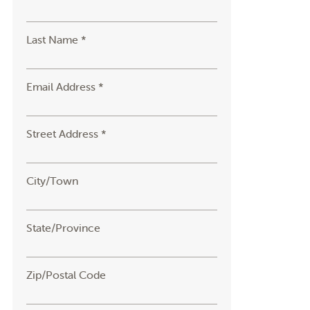
Last Name *
Email Address *
Street Address *
City/Town
State/Province
Zip/Postal Code