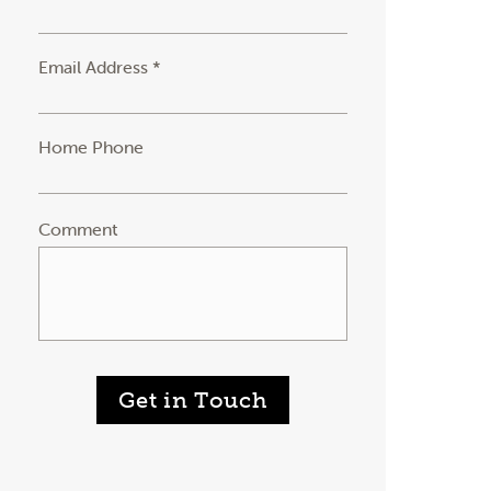
Email Address *
Home Phone
Comment
Get in Touch