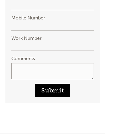
Mobile Number
Work Number
Comments
Submit