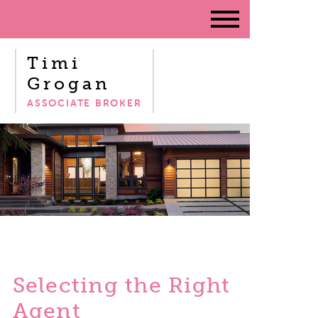
Timi
Grogan
ASSOCIATE BROKER
Selecting the Right
Agent