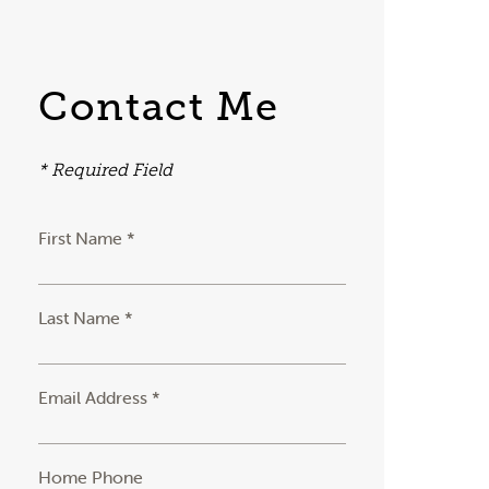
Contact Me
* Required Field
First Name *
Last Name *
Email Address *
Home Phone