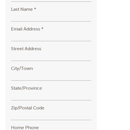
Last Name *
Email Address *
Street Address
City/Town
State/Province
Zip/Postal Code
Home Phone