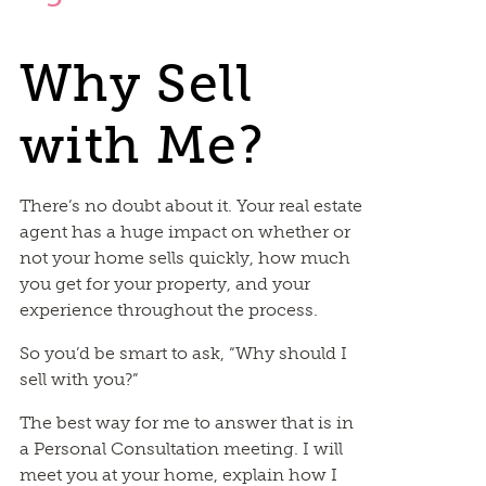
Why Sell
with Me?
There’s no doubt about it. Your real estate
agent has a huge impact on whether or
not your home sells quickly, how much
you get for your property, and your
experience throughout the process.
So you’d be smart to ask, “Why should I
sell with you?”
The best way for me to answer that is in
a Personal Consultation meeting. I will
meet you at your home, explain how I