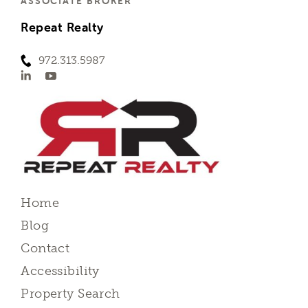
ASSOCIATE BROKER
Repeat Realty
972.313.5987
Home
Blog
Contact
Accessibility
Property Search