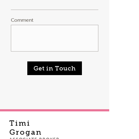
Comment
Get in Touch
Timi
Grogan