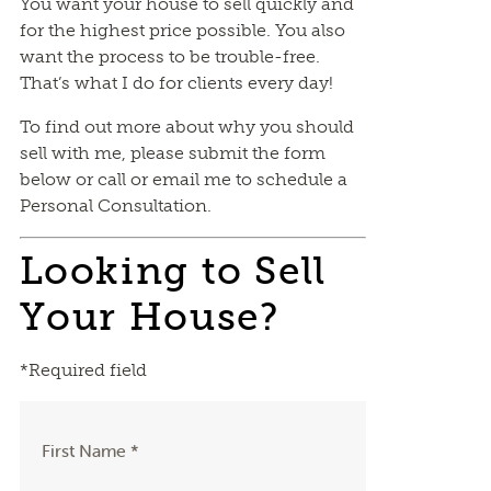
You want your house to sell quickly and
for the highest price possible. You also
want the process to be trouble-free.
That’s what I do for clients every day!
To find out more about why you should
sell with me, please submit the form
below or call or email me to schedule a
Personal Consultation.
Looking to Sell
Your House?
*Required field
First Name *