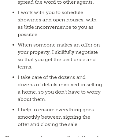
spread the word to other agents.
I work with you to schedule
showings and open houses, with
as little inconvenience to you as
possible.
When someone makes an offer on
your property, I skillfully negotiate
so that you get the best price and
terms.
I take care of the dozens and
dozens of details involved in selling
a home, so you don’t have to worry
about them.
I help to ensure everything goes
smoothly between signing the
offer and closing the sale.