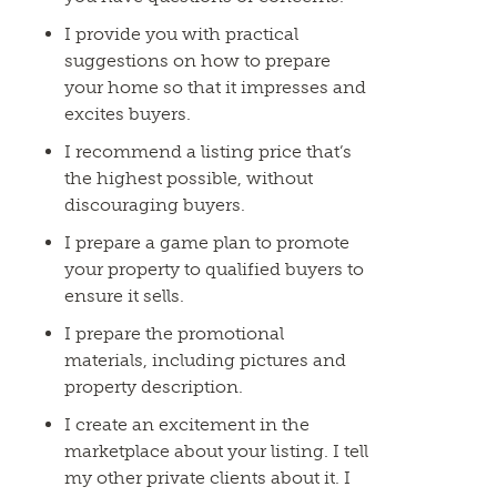
I provide you with practical
suggestions on how to prepare
your home so that it impresses and
excites buyers.
I recommend a listing price that’s
the highest possible, without
discouraging buyers.
I prepare a game plan to promote
your property to qualified buyers to
ensure it sells.
I prepare the promotional
materials, including pictures and
property description.
I create an excitement in the
marketplace about your listing. I tell
my other private clients about it. I