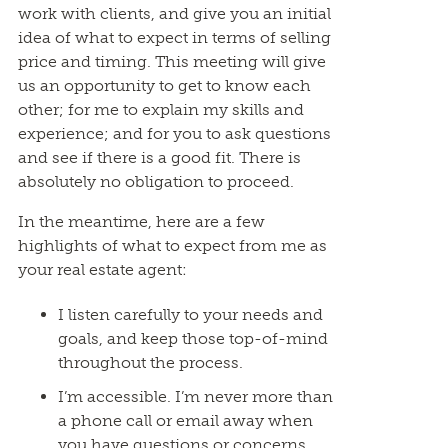
work with clients, and give you an initial
idea of what to expect in terms of selling
price and timing. This meeting will give
us an opportunity to get to know each
other; for me to explain my skills and
experience; and for you to ask questions
and see if there is a good fit. There is
absolutely no obligation to proceed.
In the meantime, here are a few
highlights of what to expect from me as
your real estate agent:
I listen carefully to your needs and
goals, and keep those top-of-mind
throughout the process.
I’m accessible. I’m never more than
a phone call or email away when
you have questions or concerns.