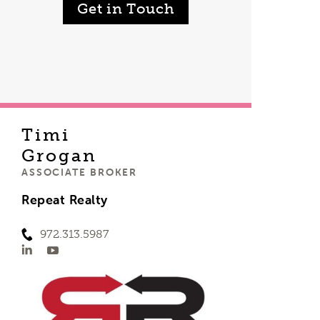
Get in Touch
Timi
Grogan
ASSOCIATE BROKER
Repeat Realty
972.313.5987