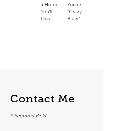
a Home
You’re
You’ll
“Crazy-
Love
Busy”
Contact Me
* Required Field