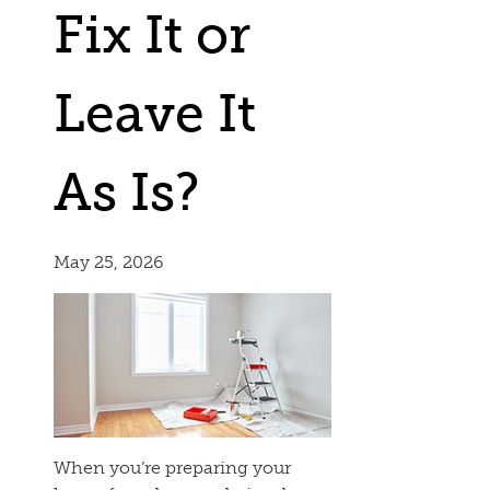
Fix It or
Leave It
As Is?
May 25, 2026
When you’re preparing your