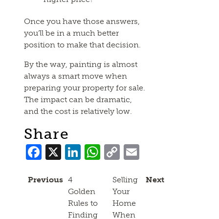
Once you have those answers,
you’ll be in a much better
position to make that decision.
By the way, painting is almost
always a smart move when
preparing your property for sale.
The impact can be dramatic,
and the cost is relatively low.
Share
Facebook
X
LinkedIn
WhatsApp
Copy
Email
Link
Previous
4
Selling
Next
Golden
Your
Rules to
Home
Finding
When