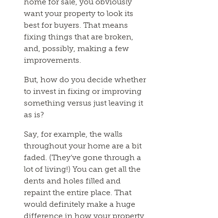
home for sale, you obviously
want your property to look its
best for buyers. That means
fixing things that are broken,
and, possibly, making a few
improvements.
But, how do you decide whether
to invest in fixing or improving
something versus just leaving it
as is?
Say, for example, the walls
throughout your home are a bit
faded. (They’ve gone through a
lot of living!) You can get all the
dents and holes filled and
repaint the entire place. That
would definitely make a huge
difference in how your property