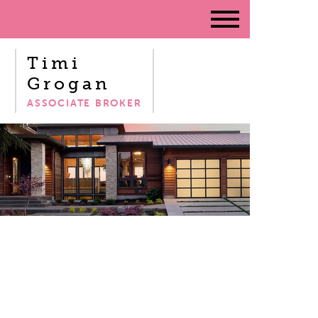
Timi
Grogan
ASSOCIATE BROKER