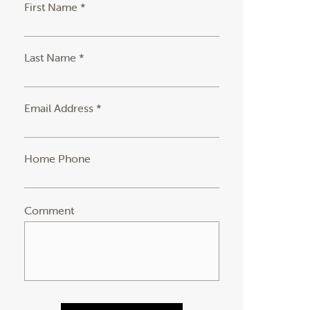
First Name *
Last Name *
Email Address *
Home Phone
Comment