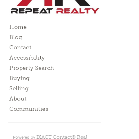
Home
Blog
Contact
Accessibility
Property Search
Buying
Selling
About
Communities
IXACT Contact® Real
Powered by