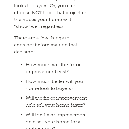
looks to buyers. Or, you can
choose NOT to do that project in
the hopes your home will
“show” well regardless.
There are a few things to
consider before making that
decision:
How much will the fix or
improvement cost?
How much better will your
home look to buyers?
Will the fix or improvement
help sell your home faster?
Will the fix or improvement
help sell your home for a
higher price?